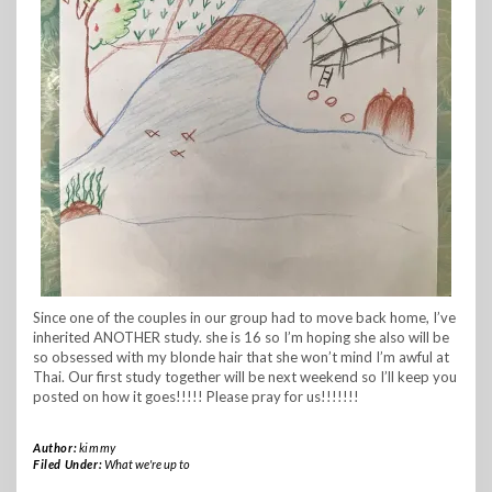
Since one of the couples in our group had to move back home, I’ve
inherited ANOTHER study. she is 16 so I’m hoping she also will be
so obsessed with my blonde hair that she won’t mind I’m awful at
Thai. Our first study together will be next weekend so I’ll keep you
posted on how it goes!!!!! Please pray for us!!!!!!!
Author:
kimmy
Filed Under:
What we're up to