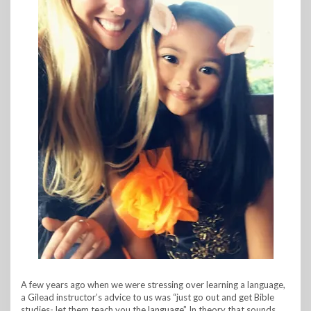
A few years ago when we were stressing over learning a language,
a Gilead instructor’s advice to us was “just go out and get Bible
studies- let them teach you the language” In theory that sounds