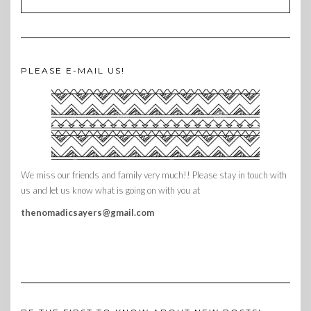
PLEASE E-MAIL US!
We miss our friends and family very much!! Please stay in touch with
us and let us know what is going on with you at
thenomadicsayers@gmail.com