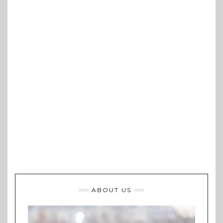
ABOUT US