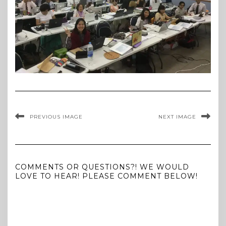
PREVIOUS IMAGE
NEXT IMAGE
COMMENTS OR QUESTIONS?! WE WOULD
LOVE TO HEAR! PLEASE COMMENT BELOW!