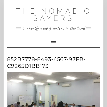
Skip
to
THE NOMADIC
content
SAYERS
currently need greaters in thailand
Toggle Navigation
852B7778-8493-4567-97FB-
C9265D1BB173