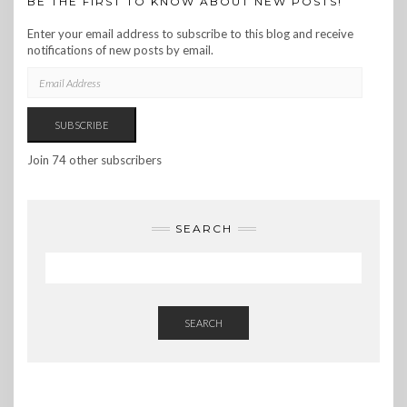
BE THE FIRST TO KNOW ABOUT NEW POSTS!
Enter your email address to subscribe to this blog and receive
notifications of new posts by email.
EMAIL
ADDRESS
SUBSCRIBE
Join 74 other subscribers
SEARCH
SEARCH