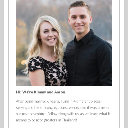
Hi! We’re Kimmy and Aaron!
After being married 6 years, living in 4 different places
serving 3 different congregations, we decided it was time for
our next adventure! Follow along with us as we learn what it
means to be need greaters in Thailand!