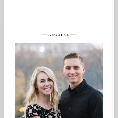
ABOUT US