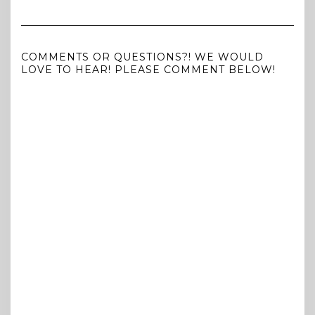
COMMENTS OR QUESTIONS?! WE WOULD
LOVE TO HEAR! PLEASE COMMENT BELOW!