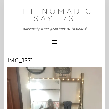
Skip
to
THE NOMADIC
content
SAYERS
currently need greaters in thailand
Toggle Navigation
IMG_1571