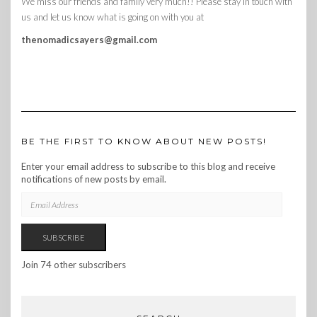
We miss our friends and family very much!! Please stay in touch with
us and let us know what is going on with you at
thenomadicsayers@gmail.com
BE THE FIRST TO KNOW ABOUT NEW POSTS!
Enter your email address to subscribe to this blog and receive
notifications of new posts by email.
EMAIL
ADDRESS
SUBSCRIBE
Join 74 other subscribers