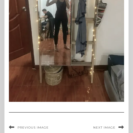
PREVIOUS IMAGE
NEXT IMAGE