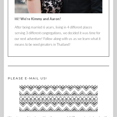
Hi! We’re Kimmy and Aaron!
After being married 6 years, living in 4 different places
serving 3 different congregations, we decided it was time for
our next adventure! Follow along with us as we learn what it
means to be need greaters in Thailand!
PLEASE E-MAIL US!