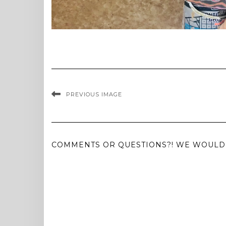
PREVIOUS IMAGE
COMMENTS OR QUESTIONS?! WE WOULD 