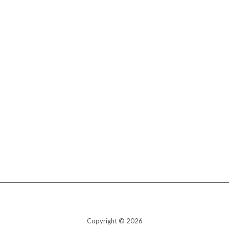
Copyright © 2026