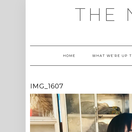
Skip
THE 
to
content
HOME
WHAT WE’RE UP 
IMG_1607