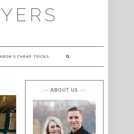
AYERS
ARON’S CHEAP TRICKS
ABOUT US