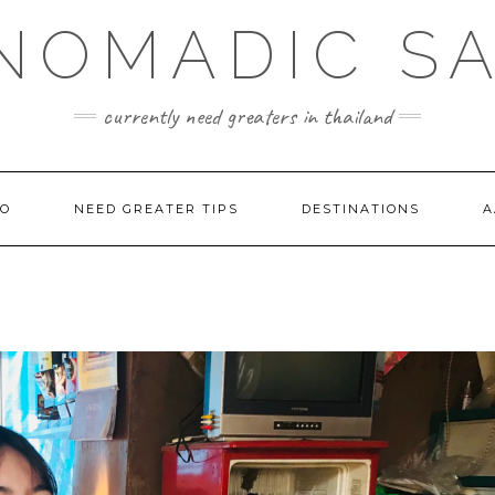
NOMADIC S
currently need greaters in thailand
TO
NEED GREATER TIPS
DESTINATIONS
A