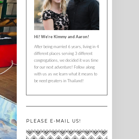
Hi! We’re Kimmy and Aaron!
After being married 6 years, living in 4
different places serving 3 different
congregations, we decided it was time
for our next adventure! Follow along
with us as we learn what it means to
be need greaters in Thailand!
PLEASE E-MAIL US!