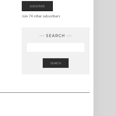
SUBSCRIBE
Join 74 other subscribers
SEARCH
SEARCH