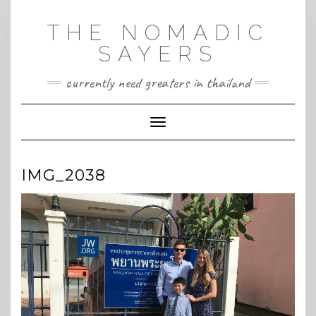
Skip
to
THE NOMADIC
content
SAYERS
currently need greaters in thailand
Toggle Navigation
IMG_2038