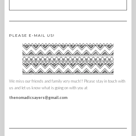
PLEASE E-MAIL US!
We miss our friends and family very much!! Please stay in touch with
us and let us know what is going on with you at
thenomadicsayers@gmail.com