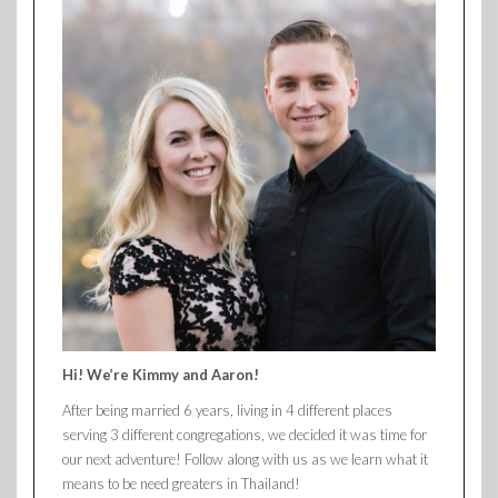
Hi! We’re Kimmy and Aaron!
After being married 6 years, living in 4 different places
serving 3 different congregations, we decided it was time for
our next adventure! Follow along with us as we learn what it
means to be need greaters in Thailand!