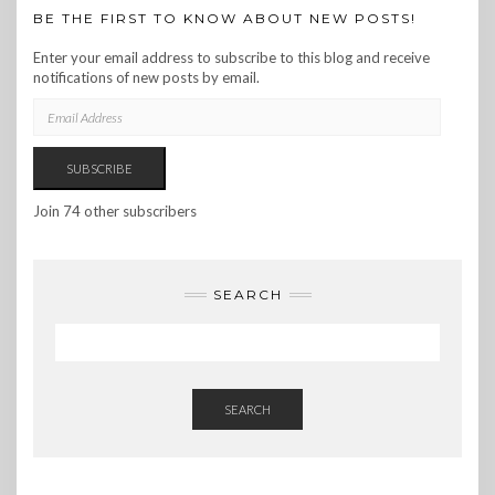
BE THE FIRST TO KNOW ABOUT NEW POSTS!
Enter your email address to subscribe to this blog and receive
notifications of new posts by email.
EMAIL
ADDRESS
SUBSCRIBE
Join 74 other subscribers
SEARCH
SEARCH