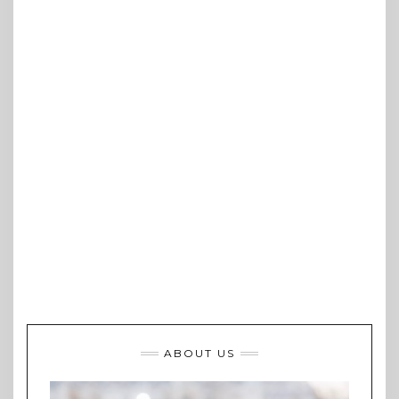
ABOUT US