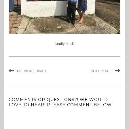
family shot!
PREVIOUS IMAGE
NEXT IMAGE
COMMENTS OR QUESTIONS?! WE WOULD
LOVE TO HEAR! PLEASE COMMENT BELOW!