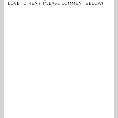
LOVE TO HEAR! PLEASE COMMENT BELOW!