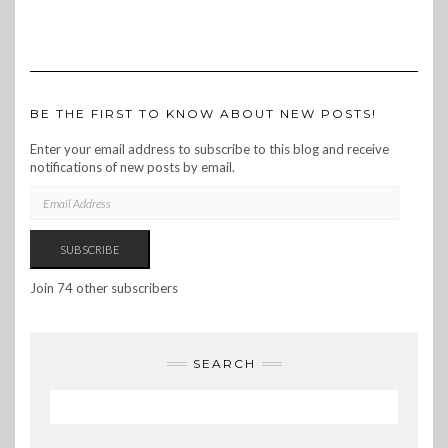
BE THE FIRST TO KNOW ABOUT NEW POSTS!
Enter your email address to subscribe to this blog and receive
notifications of new posts by email.
EMAIL
ADDRESS
SUBSCRIBE
Join 74 other subscribers
SEARCH