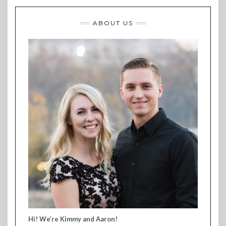
ABOUT US
Hi! We’re Kimmy and Aaron!