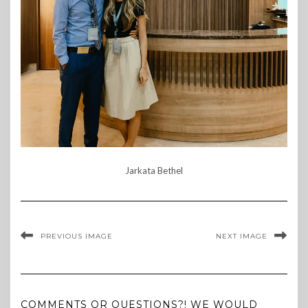
Jarkata Bethel
PREVIOUS IMAGE
NEXT IMAGE
COMMENTS OR QUESTIONS?! WE WOULD