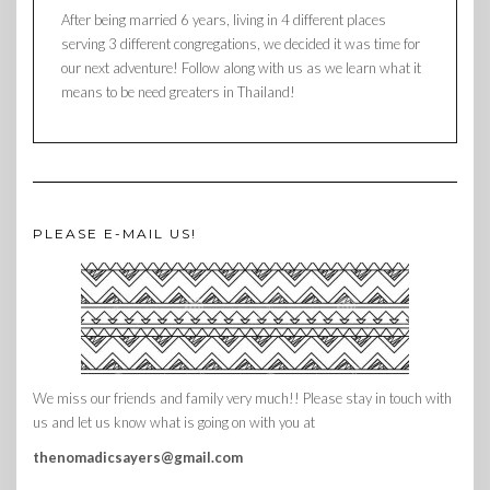
After being married 6 years, living in 4 different places
serving 3 different congregations, we decided it was time for
our next adventure! Follow along with us as we learn what it
means to be need greaters in Thailand!
PLEASE E-MAIL US!
We miss our friends and family very much!! Please stay in touch with
us and let us know what is going on with you at
thenomadicsayers@gmail.com