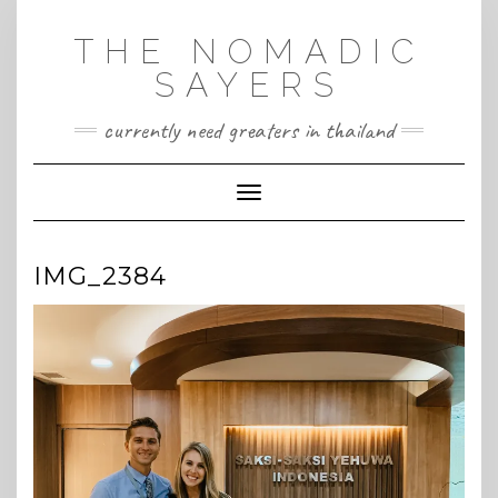
Skip
to
THE NOMADIC
content
SAYERS
currently need greaters in thailand
Toggle Navigation
IMG_2384