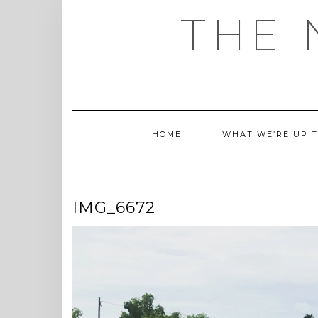
Skip
THE 
to
content
HOME
WHAT WE’RE UP 
IMG_6672