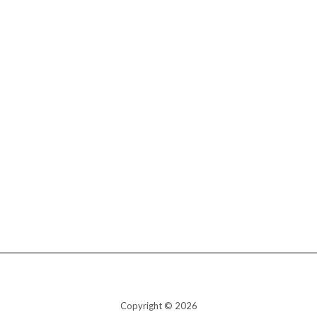
Copyright © 2026