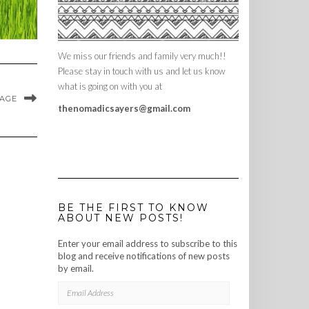
We miss our friends and family very much!!
Please stay in touch with us and let us know
what is going on with you at
MAGE
thenomadicsayers@gmail.com
BE THE FIRST TO KNOW
ABOUT NEW POSTS!
Enter your email address to subscribe to this
blog and receive notifications of new posts
by email.
EMAIL
ADDRESS