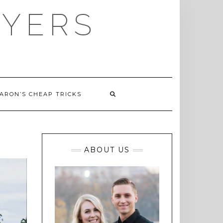
AYERS
ARON’S CHEAP TRICKS
ABOUT US