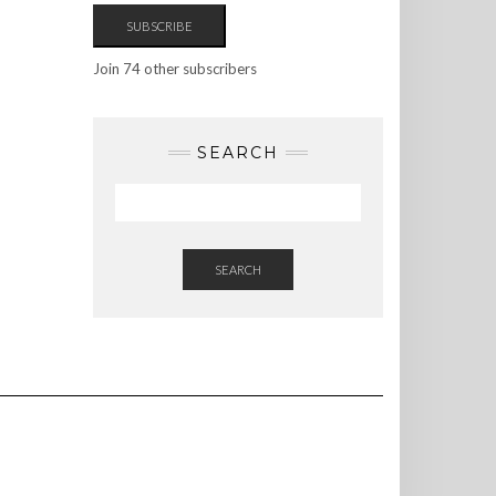
SUBSCRIBE
Join 74 other subscribers
SEARCH
SEARCH