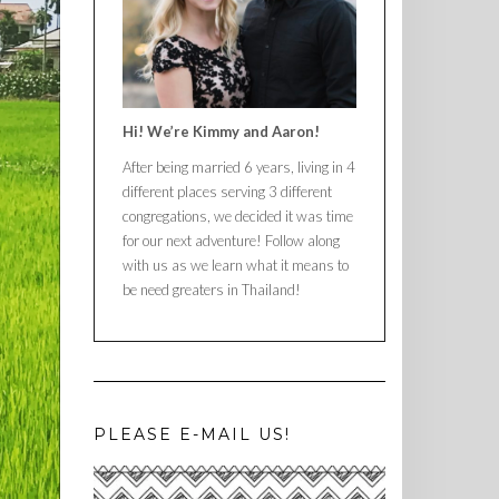
Hi! We’re Kimmy and Aaron!
After being married 6 years, living in 4
different places serving 3 different
congregations, we decided it was time
for our next adventure! Follow along
with us as we learn what it means to
be need greaters in Thailand!
PLEASE E-MAIL US!