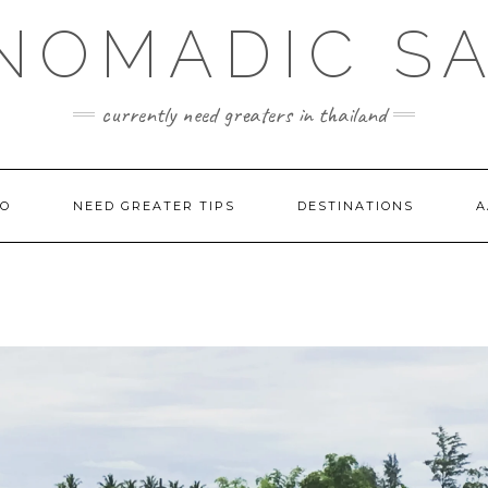
NOMADIC S
currently need greaters in thailand
TO
NEED GREATER TIPS
DESTINATIONS
A