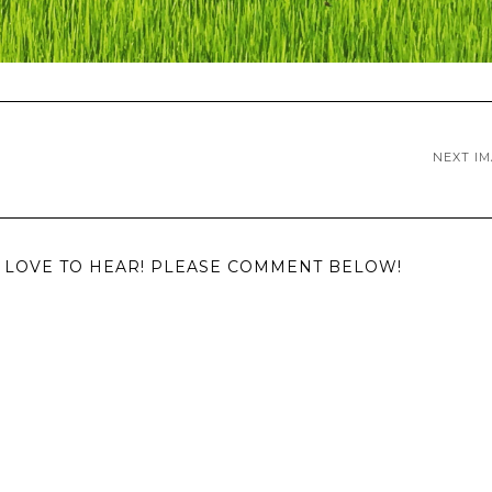
NEXT I
LOVE TO HEAR! PLEASE COMMENT BELOW!