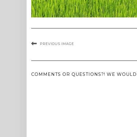
PREVIOUS IMAGE
COMMENTS OR QUESTIONS?! WE WOULD 