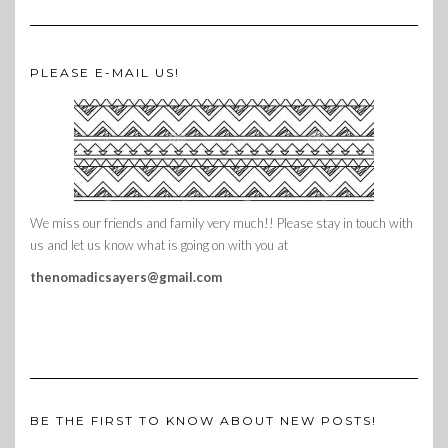
PLEASE E-MAIL US!
We miss our friends and family very much!! Please stay in touch with
us and let us know what is going on with you at
thenomadicsayers@gmail.com
BE THE FIRST TO KNOW ABOUT NEW POSTS!