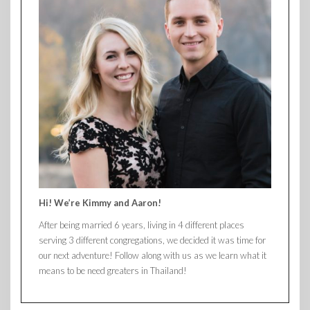
Hi! We’re Kimmy and Aaron!
After being married 6 years, living in 4 different places
serving 3 different congregations, we decided it was time for
our next adventure! Follow along with us as we learn what it
means to be need greaters in Thailand!