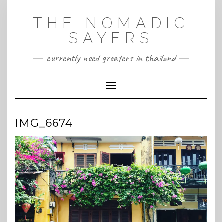
Skip
to
THE NOMADIC
content
SAYERS
currently need greaters in thailand
Toggle Navigation
IMG_6674