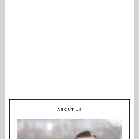
ABOUT US