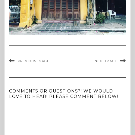
PREVIOUS IMAGE
NEXT IMAGE
COMMENTS OR QUESTIONS?! WE WOULD
LOVE TO HEAR! PLEASE COMMENT BELOW!