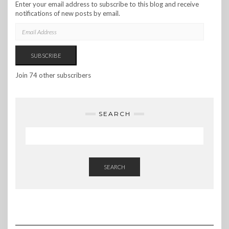
Enter your email address to subscribe to this blog and receive
notifications of new posts by email.
EMAIL
ADDRESS
SUBSCRIBE
Join 74 other subscribers
SEARCH
SEARCH